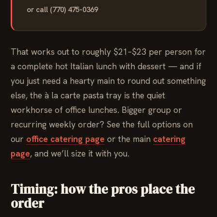
or call (770) 475-0369
That works out to roughly $21–$23 per person for
a complete hot Italian lunch with dessert — and if
you just need a hearty main to round out something
else, the à la carte pasta tray is the quiet
workhorse of office lunches. Bigger group or
recurring weekly order? See the full options on
our
office catering page
or the main
catering
page
, and we’ll size it with you.
Timing: how the pros place the
order