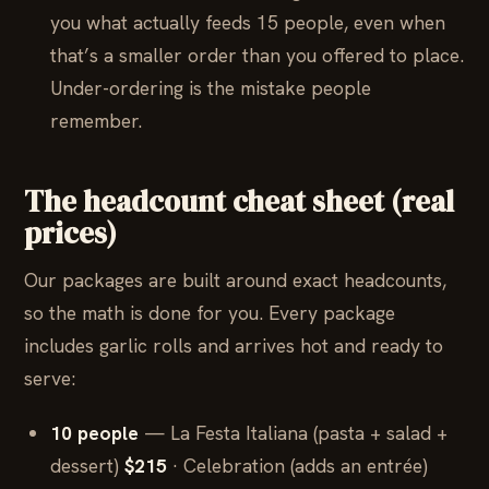
you what actually feeds 15 people, even when
that’s a smaller order than you offered to place.
Under-ordering is the mistake people
remember.
The headcount cheat sheet (real
prices)
Our packages are built around exact headcounts,
so the math is done for you. Every package
includes garlic rolls and arrives hot and ready to
serve:
10 people
— La Festa Italiana (pasta + salad +
dessert)
$215
· Celebration (adds an entrée)