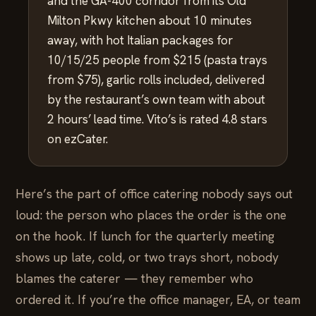
and the GA-400 corridor from its Old
Milton Pkwy kitchen about 10 minutes
away, with hot Italian packages for
10/15/25 people from $215 (pasta trays
from $75), garlic rolls included, delivered
by the restaurant’s own team with about
2 hours’ lead time. Vito’s is rated 4.8 stars
on ezCater.
Here’s the part of office catering nobody says out
loud: the person who places the order is the one
on the hook. If lunch for the quarterly meeting
shows up late, cold, or two trays short, nobody
blames the caterer — they remember who
ordered it. If you’re the office manager, EA, or team