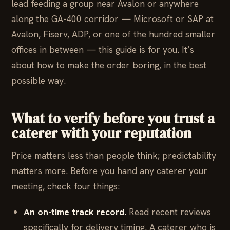
lead feeding a group near Avalon or anywhere
along the GA-400 corridor — Microsoft or SAP at
Avalon, Fiserv, ADP, or one of the hundred smaller
offices in between — this guide is for you. It’s
about how to make the order boring, in the best
possible way.
What to verify before you trust a
caterer with your reputation
Price matters less than people think; predictability
matters more. Before you hand any caterer your
meeting, check four things:
An on-time track record.
Read recent reviews
specifically for delivery timing. A caterer who is