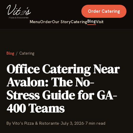
Order Catering
Blog
Menu
Order
Our Story
Catering
Visit
Blog
/ Catering
Office Catering Near
Avalon: The No-
Stress Guide for GA-
400 Teams
By Vito’s Pizza & Ristorante
·
July 3, 2026
·
7 min read