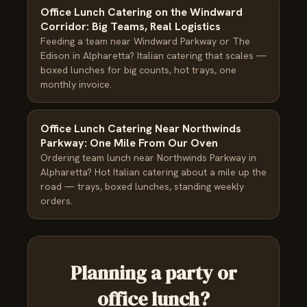
Office Lunch Catering on the Windward
Corridor: Big Teams, Real Logistics
Feeding a team near Windward Parkway or The
Edison in Alpharetta? Italian catering that scales —
boxed lunches for big counts, hot trays, one
monthly invoice.
Office Lunch Catering Near Northwinds
Parkway: One Mile From Our Oven
Ordering team lunch near Northwinds Parkway in
Alpharetta? Hot Italian catering about a mile up the
road — trays, boxed lunches, standing weekly
orders.
Planning a party or
office lunch?