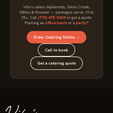
Vito’s caters Alpharetta, Johns Creek,
Milton & Roswell — packages serve 10 to
25+. Call
(770) 475-0369
or get a quote.
Planning an
office lunch
or a
party
?
Order Catering Online →
Call to book
Get a catering quote