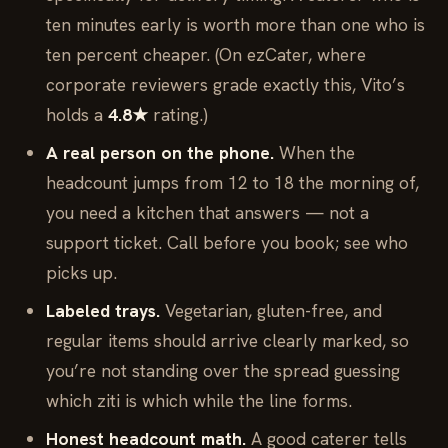
ten minutes early is worth more than one who is
ten percent cheaper. (On ezCater, where
corporate reviewers grade exactly this, Vito’s
holds a
4.8★
rating.)
A real person on the phone.
When the
headcount jumps from 12 to 18 the morning of,
you need a kitchen that answers — not a
support ticket. Call before you book; see who
picks up.
Labeled trays.
Vegetarian, gluten-free, and
regular items should arrive clearly marked, so
you’re not standing over the spread guessing
which ziti is which while the line forms.
Honest headcount math.
A good caterer tells