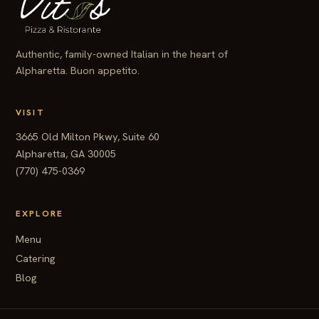
Authentic, family-owned Italian in the heart of
Alpharetta. Buon appetito.
VISIT
3665 Old Milton Pkwy, Suite 60
Alpharetta, GA 30005
(770) 475-0369
EXPLORE
Menu
Catering
Blog