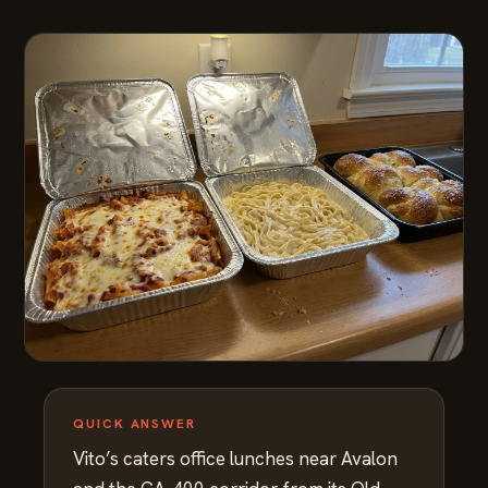
QUICK ANSWER
Vito’s caters office lunches near Avalon