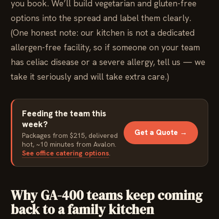
you book. We’ll build vegetarian and gluten-free
options into the spread and label them clearly.
(One honest note: our kitchen is not a dedicated
allergen-free facility, so if someone on your team
has celiac disease or a severe allergy, tell us — we
take it seriously and will take extra care.)
Feeding the team this
week?
Get a Quote →
Packages from $215, delivered
hot, ~10 minutes from Avalon.
See office catering options
.
Why GA-400 teams keep coming
back to a family kitchen