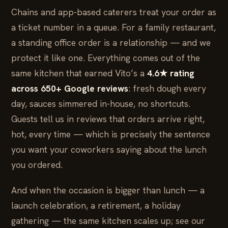
Chains and app-based caterers treat your order as
a ticket number in a queue. For a family restaurant,
a standing office order is a relationship — and we
protect it like one. Everything comes out of the
same kitchen that earned Vito’s a
4.6★ rating
across 650+ Google reviews
: fresh dough every
day, sauces simmered in-house, no shortcuts.
Guests tell us in reviews that orders arrive right,
hot, every time — which is precisely the sentence
you want your coworkers saying about the lunch
you ordered.
And when the occasion is bigger than lunch — a
launch celebration, a retirement, a holiday
gathering — the same kitchen scales up; see our