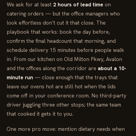
We ask for at least
2 hours of lead time
on
catering orders — but the office managers who
look effortless don’t cut it that close. The
playbook that works: book the day before,
confirm the final headcount that morning, and
schedule delivery 15 minutes before people walk
in. From our kitchen on Old Milton Pkwy, Avalon
and the offices along the corridor are
about a 10-
minute run
— close enough that the trays that
leave our ovens hot are still hot when the lids
come off in your conference room. No third-party
driver juggling three other stops; the same team
that cooked it gets it to you.
One more pro move: mention dietary needs when