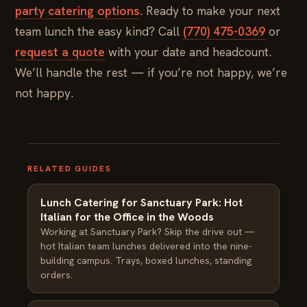
party catering options
. Ready to make your next
team lunch the easy kind? Call
(770) 475-0369
or
request a quote
with your date and headcount.
We’ll handle the rest — if you’re not happy, we’re
not happy.
RELATED GUIDES
Lunch Catering for Sanctuary Park: Hot
Italian for the Office in the Woods
Working at Sanctuary Park? Skip the drive out —
hot Italian team lunches delivered into the nine-
building campus. Trays, boxed lunches, standing
orders.