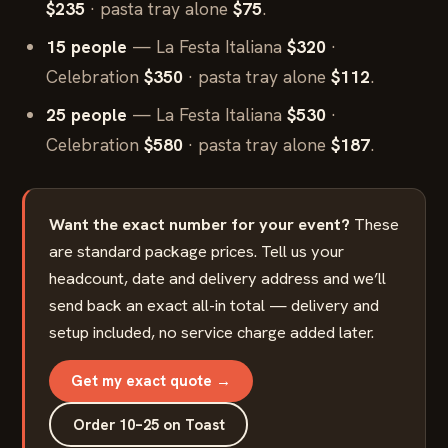
$235
· pasta tray alone
$75
.
15 people
— La Festa Italiana
$320
·
Celebration
$350
· pasta tray alone
$112
.
25 people
— La Festa Italiana
$530
·
Celebration
$580
· pasta tray alone
$187
.
Want the exact number for your event?
These
are standard package prices. Tell us your
headcount, date and delivery address and we’ll
send back an exact all-in total — delivery and
setup included, no service charge added later.
Get my exact quote →
Order 10–25 on Toast